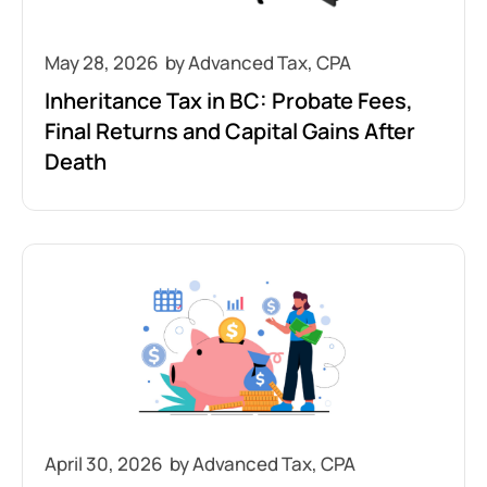
May 28, 2026
Inheritance Tax in BC: Probate Fees,
Final Returns and Capital Gains After
Death
April 30, 2026