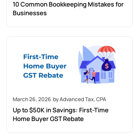
10 Common Bookkeeping Mistakes for
Businesses
March 26, 2026
Up to $50K in Savings: First-Time
Home Buyer GST Rebate