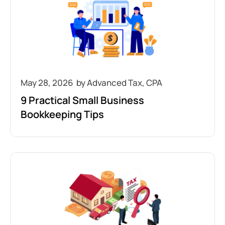
May 28, 2026
9 Practical Small Business
Bookkeeping Tips