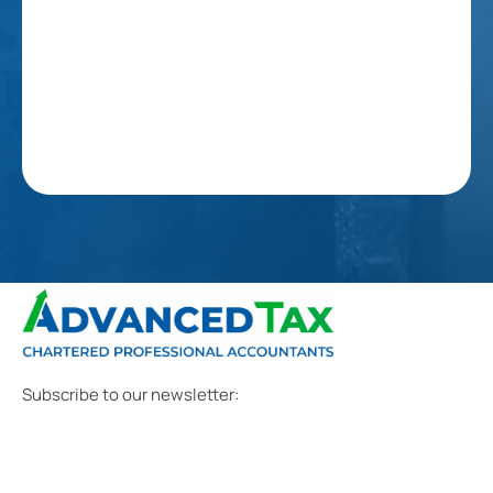
Subscribe to our newsletter: