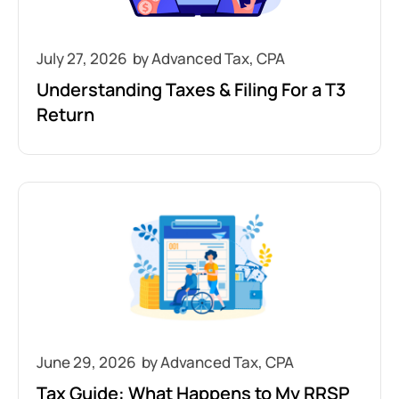
July 27, 2026
Understanding Taxes & Filing For a T3
Return
June 29, 2026
Tax Guide: What Happens to My RRSP