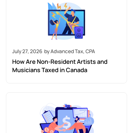
July 27, 2026
How Are Non-Resident Artists and
Musicians Taxed in Canada