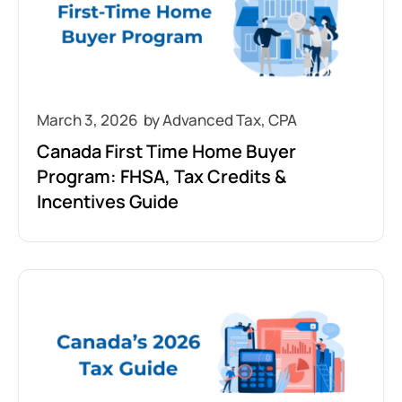
March 3, 2026
Canada First Time Home Buyer
Program: FHSA, Tax Credits &
Incentives Guide