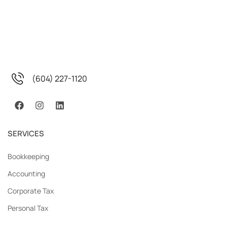
(604) 227-1120
SERVICES
Bookkeeping
Accounting
Corporate Tax
Personal Tax