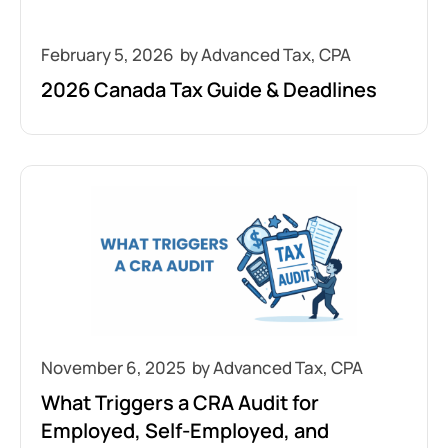
February 5, 2026
2026 Canada Tax Guide & Deadlines
November 6, 2025
What Triggers a CRA Audit for
Employed, Self-Employed, and