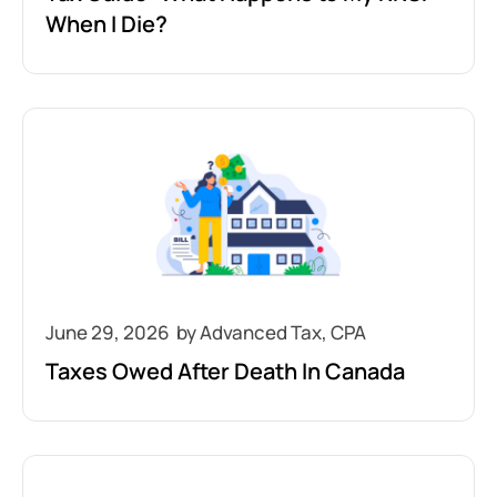
When I Die?
June 29, 2026
Taxes Owed After Death In Canada