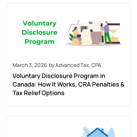
March 3, 2026
Voluntary Disclosure Program in
Canada: How It Works, CRA Penalties &
Tax Relief Options