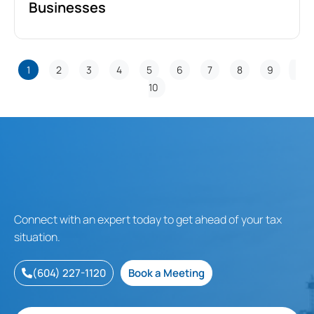
Businesses
1
2
3
4
5
6
7
8
9
10
Connect with an expert today to get ahead of your tax
situation.
(604) 227-1120
Book a Meeting