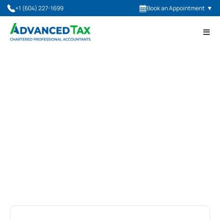
+1 (604) 227-1699
Book an Appointment
▼
Advanced Tax Blog
Latest Insights