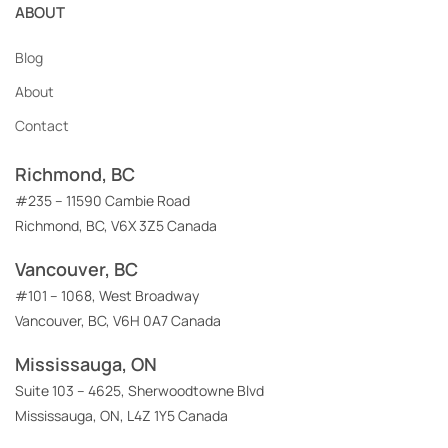
ABOUT
Blog
About
Contact
Richmond, BC
#235 – 11590 Cambie Road
Richmond, BC, V6X 3Z5 Canada
Vancouver, BC
#101 – 1068, West Broadway
Vancouver, BC, V6H 0A7 Canada
Mississauga, ON
Suite 103 – 4625, Sherwoodtowne Blvd
Mississauga, ON, L4Z 1Y5 Canada