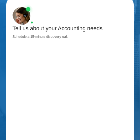
Tell us about your Accounting needs.
Schedule a 15-minute discovery call.