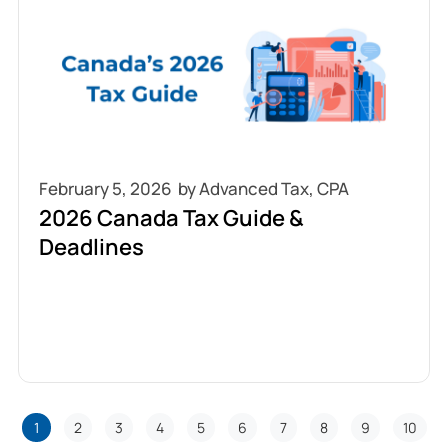
February 5, 2026
2026 Canada Tax Guide &
Deadlines
1
2
3
4
5
6
7
8
9
10