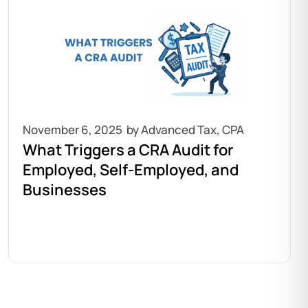
November 6, 2025
What Triggers a CRA Audit for
Employed, Self-Employed, and
Businesses