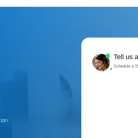
Tell us 
Schedule a 15
ion.