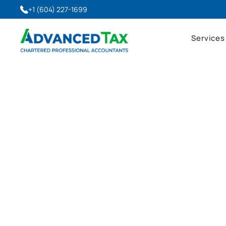
+1 (604) 227-1699
Services
Advanced Tax Blog
Latest Insights