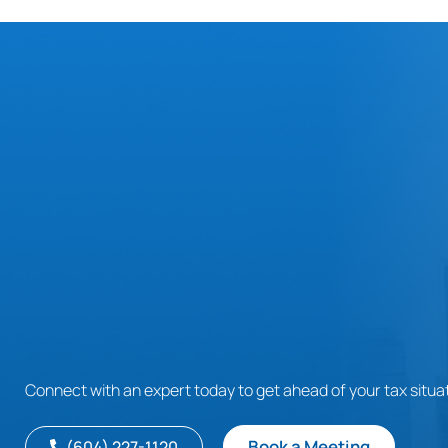
Connect with an expert today to get ahead of your tax situat
Book a Meeting
(604) 227-1120