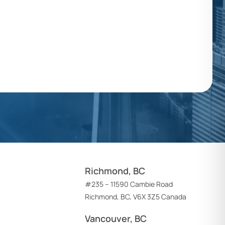
Richmond, BC
#235 – 11590 Cambie Road
Richmond, BC, V6X 3Z5 Canada
Vancouver, BC