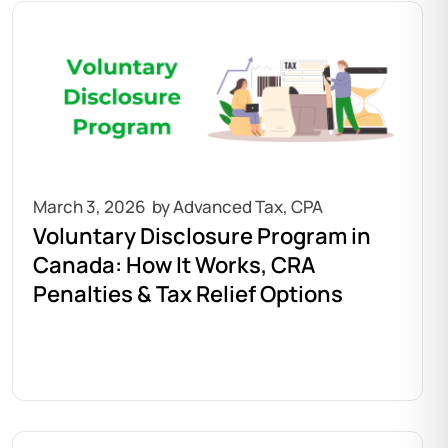
March 3, 2026
Voluntary Disclosure Program in
Canada: How It Works, CRA
Penalties & Tax Relief Options