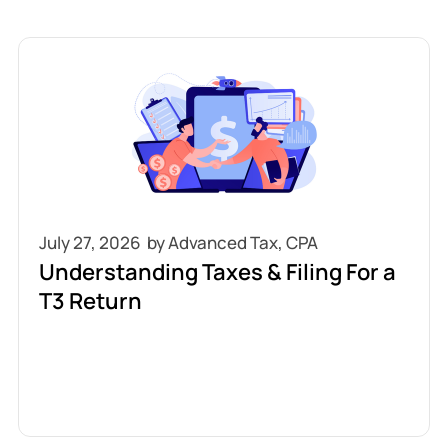
July 27, 2026
Understanding Taxes & Filing For a
T3 Return