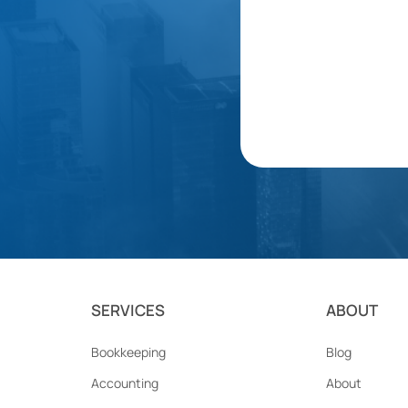
SERVICES
ABOUT
Bookkeeping
Blog
Accounting
About