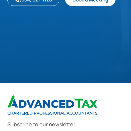
Subscribe to our newsletter: