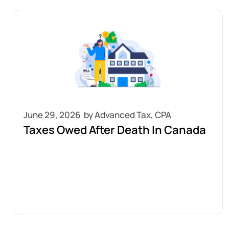
June 29, 2026
Taxes Owed After Death In Canada