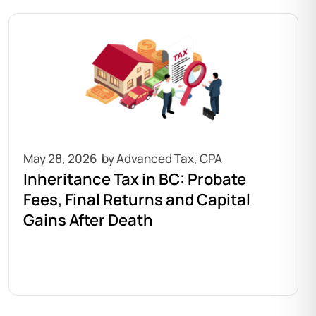
May 28, 2026
Inheritance Tax in BC: Probate
Fees, Final Returns and Capital
Gains After Death