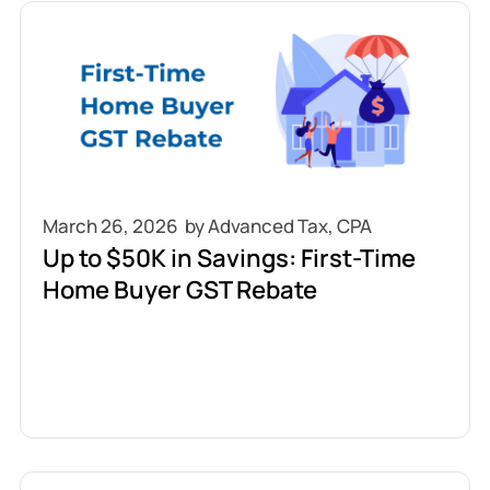
March 26, 2026
Up to $50K in Savings: First-Time
Home Buyer GST Rebate