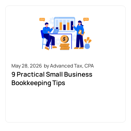
May 28, 2026
9 Practical Small Business
Bookkeeping Tips