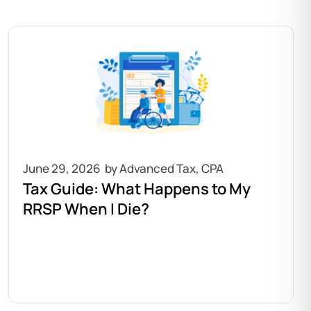
June 29, 2026
Tax Guide: What Happens to My
RRSP When I Die?