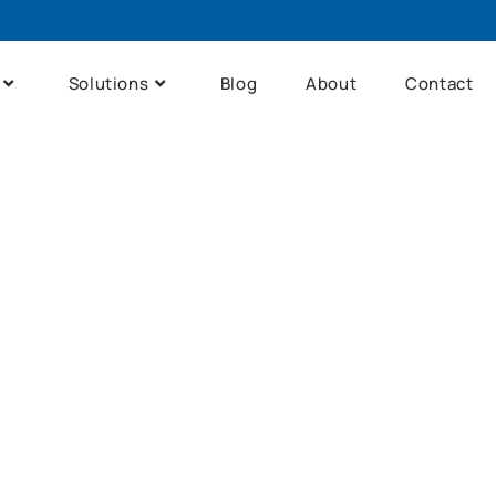
Solutions
Blog
About
Contact