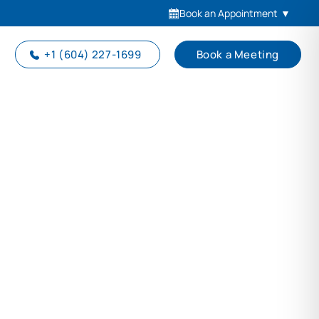
Book an Appointment
▼
+1 (604) 227-1699
Book a Meeting