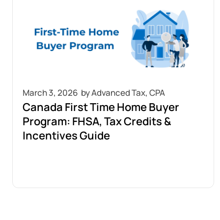
March 3, 2026
Canada First Time Home Buyer
Program: FHSA, Tax Credits &
Incentives Guide