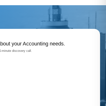
about your Accounting needs.
-minute discovery call.