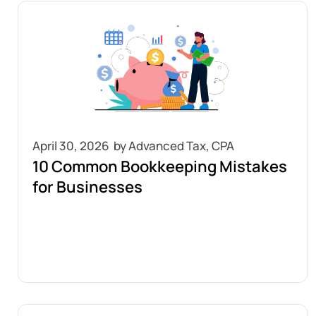
April 30, 2026
10 Common Bookkeeping Mistakes
for Businesses