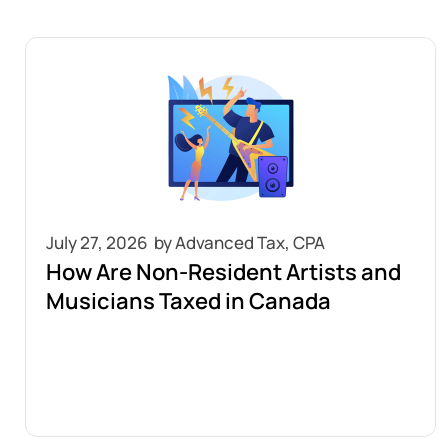
July 27, 2026
How Are Non-Resident Artists and
Musicians Taxed in Canada