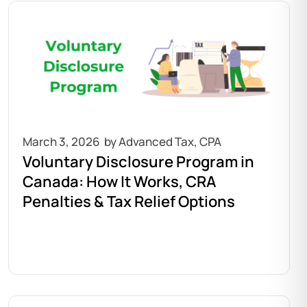
March 3, 2026
Voluntary Disclosure Program in
Canada: How It Works, CRA
Penalties & Tax Relief Options