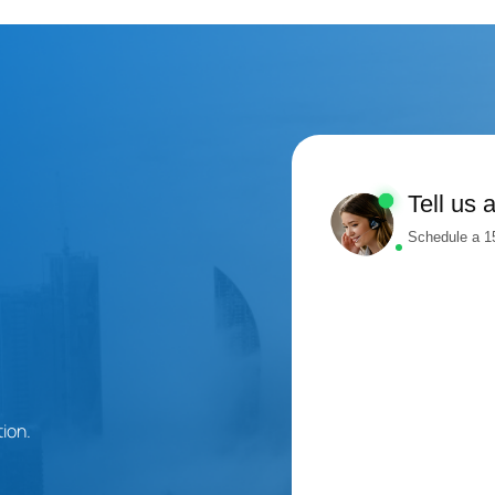
Tell us 
Schedule a 15
ion.