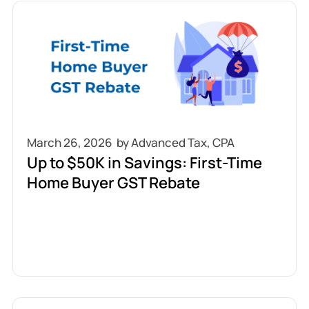
March 26, 2026
Up to $50K in Savings: First-Time
Home Buyer GST Rebate