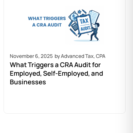
November 6, 2025
What Triggers a CRA Audit for
Employed, Self-Employed, and
Businesses