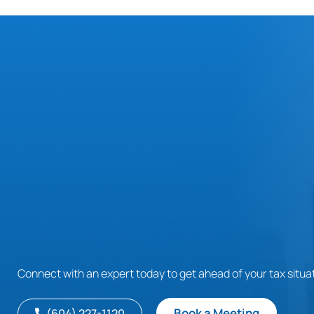
Connect with an expert today to get ahead of your tax situat
Book a Meeting
(604) 227-1120