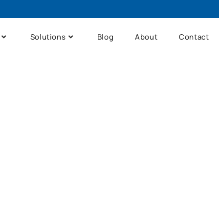
Solutions
Blog
About
Contact