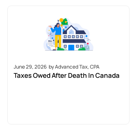
June 29, 2026
Taxes Owed After Death In Canada