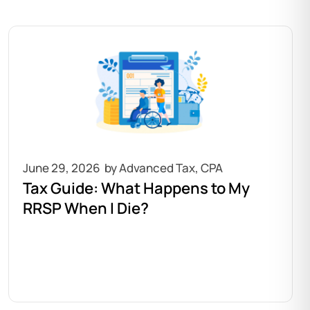
June 29, 2026
Tax Guide: What Happens to My
RRSP When I Die?