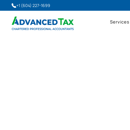
+1 (604) 227-1699
Services
Advanced Tax Blog
Latest Insights