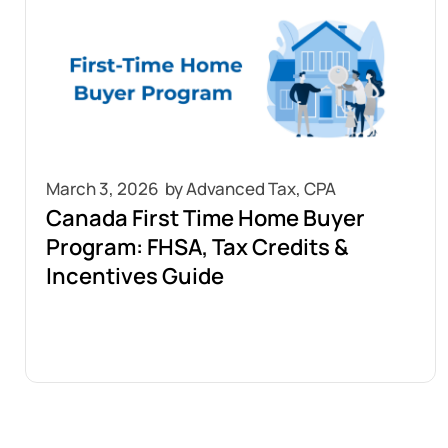
March 3, 2026
Canada First Time Home Buyer
Program: FHSA, Tax Credits &
Incentives Guide