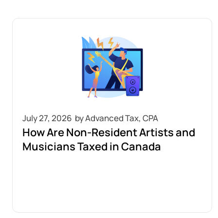
July 27, 2026
How Are Non-Resident Artists and
Musicians Taxed in Canada