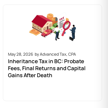
May 28, 2026
Inheritance Tax in BC: Probate
Fees, Final Returns and Capital
Gains After Death