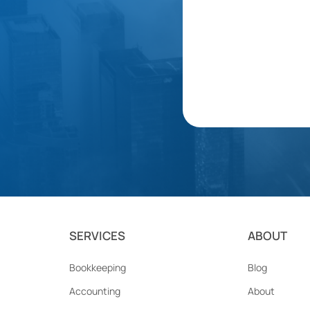
SERVICES
ABOUT
Bookkeeping
Blog
Accounting
About