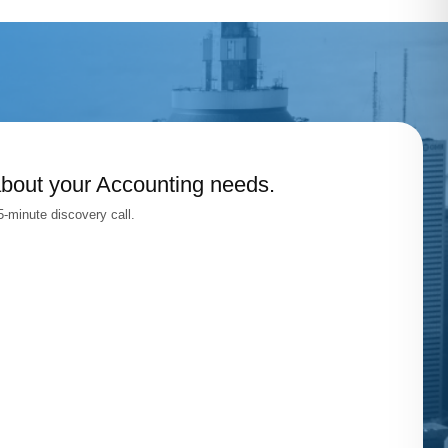
about your Accounting needs.
-minute discovery call.