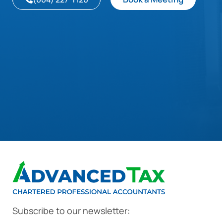
Subscribe to our newsletter: