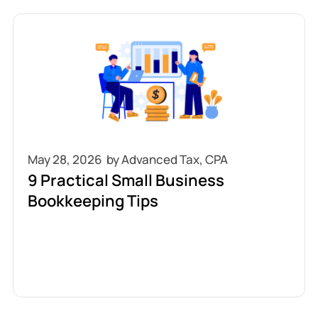
May 28, 2026
9 Practical Small Business
Bookkeeping Tips