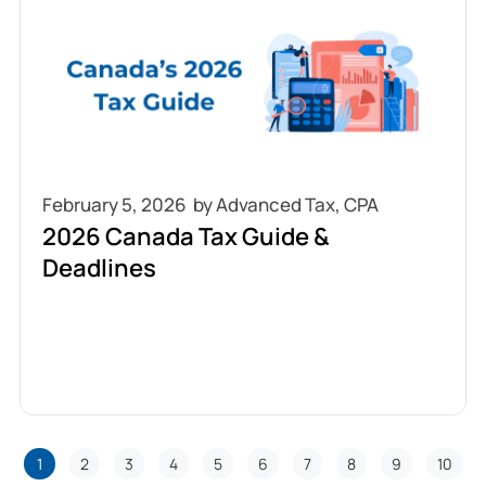
February 5, 2026
2026 Canada Tax Guide &
Deadlines
1
2
3
4
5
6
7
8
9
10