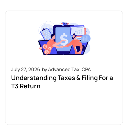
July 27, 2026
Understanding Taxes & Filing For a
T3 Return