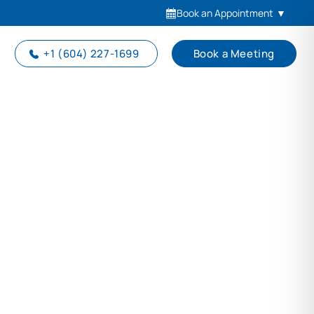
Book an Appointment
▼
+1 (604) 227-1699
Book a Meeting