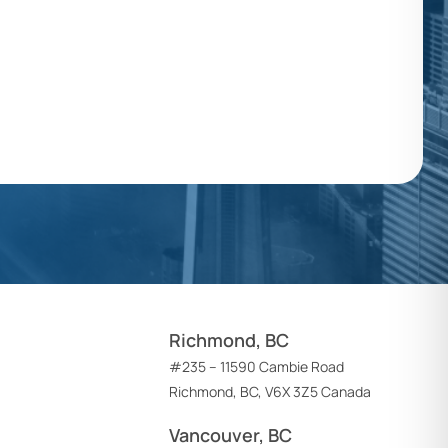
Richmond, BC
#235 – 11590 Cambie Road
Richmond, BC, V6X 3Z5 Canada
Vancouver, BC