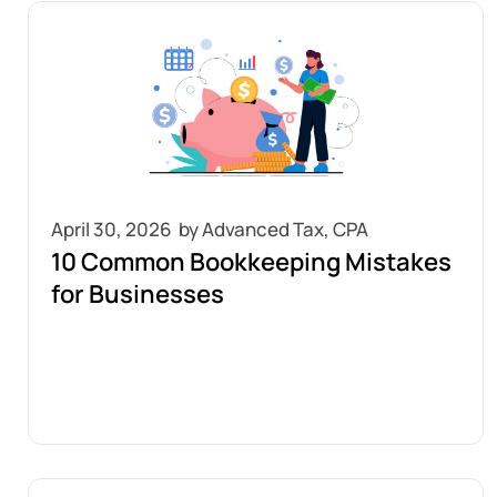
April 30, 2026
10 Common Bookkeeping Mistakes
for Businesses