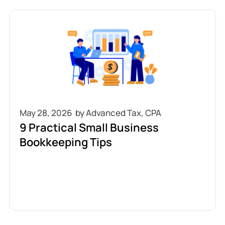
May 28, 2026
9 Practical Small Business
Bookkeeping Tips