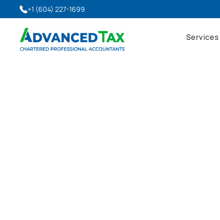
+1 (604) 227-1699
Services
Advanced Tax Blog
Latest Insights