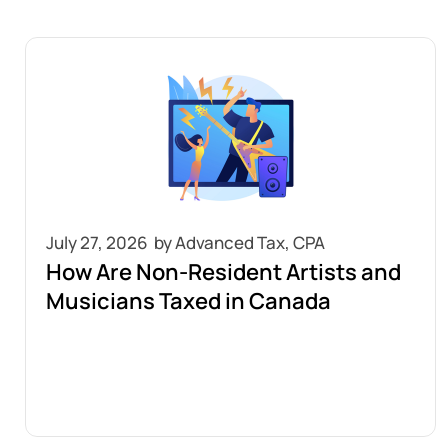
July 27, 2026
How Are Non-Resident Artists and
Musicians Taxed in Canada