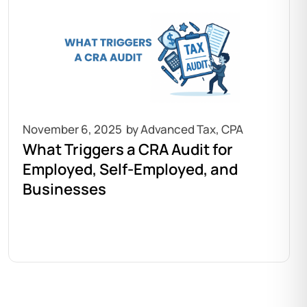
November 6, 2025
What Triggers a CRA Audit for
Employed, Self-Employed, and
Businesses