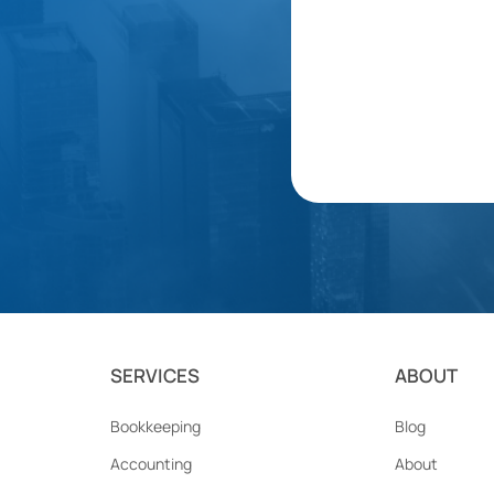
SERVICES
ABOUT
Bookkeeping
Blog
Accounting
About