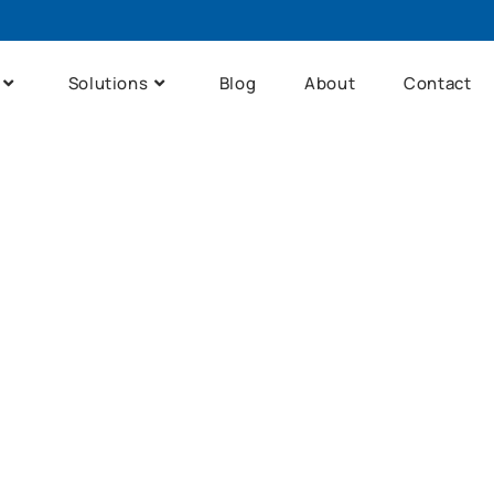
Solutions
Blog
About
Contact