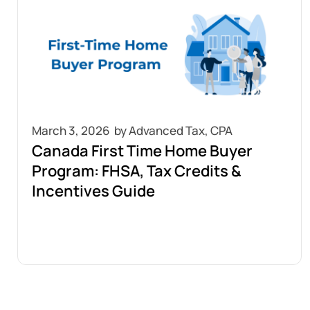
March 3, 2026
Canada First Time Home Buyer
Program: FHSA, Tax Credits &
Incentives Guide