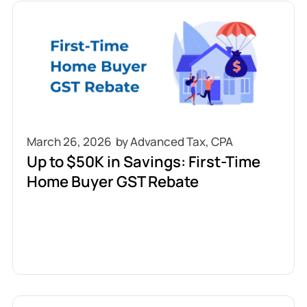
March 26, 2026
Up to $50K in Savings: First-Time
Home Buyer GST Rebate