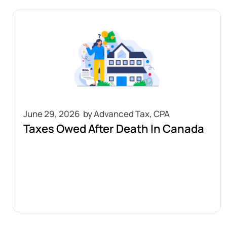
June 29, 2026
Taxes Owed After Death In Canada