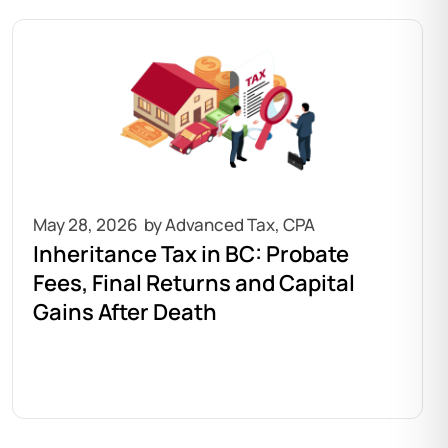
May 28, 2026
Inheritance Tax in BC: Probate
Fees, Final Returns and Capital
Gains After Death