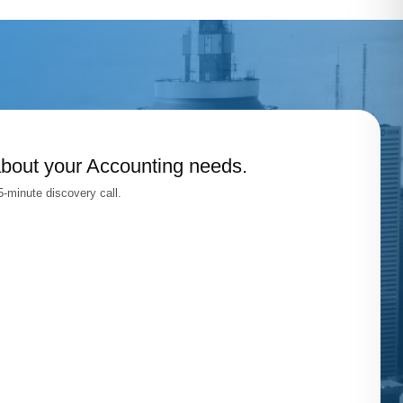
about your Accounting needs.
-minute discovery call.