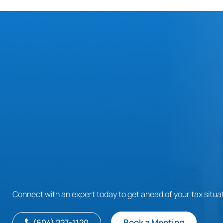
Connect with an expert today to get ahead of your tax situat
Book a Meeting
(604) 227-1120