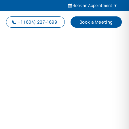
Book an Appointment
▼
+1 (604) 227-1699
Book a Meeting