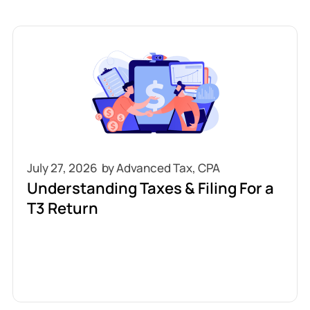
July 27, 2026
Understanding Taxes & Filing For a
T3 Return