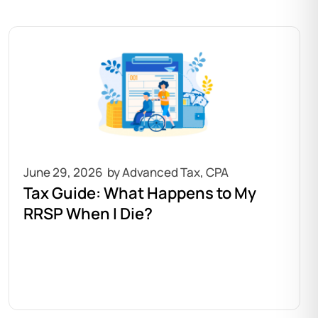
June 29, 2026
Tax Guide: What Happens to My
RRSP When I Die?