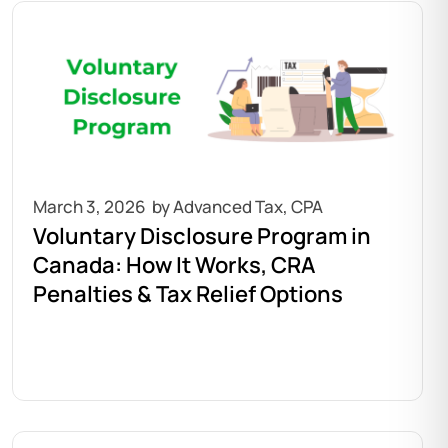
March 3, 2026
Voluntary Disclosure Program in
Canada: How It Works, CRA
Penalties & Tax Relief Options