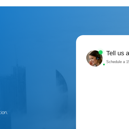
Tell us 
Schedule a 15
ion.