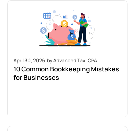
April 30, 2026
10 Common Bookkeeping Mistakes
for Businesses