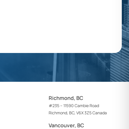
Richmond, BC
#235 – 11590 Cambie Road
Richmond, BC, V6X 3Z5 Canada
Vancouver, BC