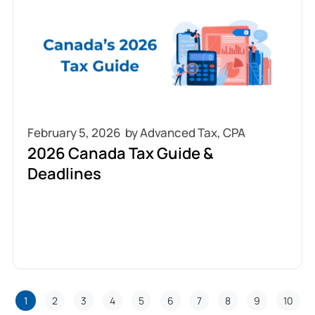
February 5, 2026
2026 Canada Tax Guide &
Deadlines
1
2
3
4
5
6
7
8
9
10