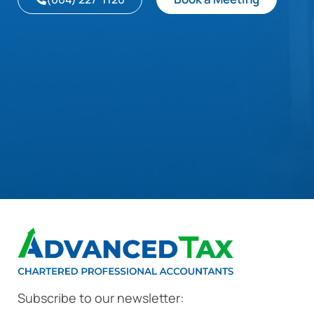
Subscribe to our newsletter: