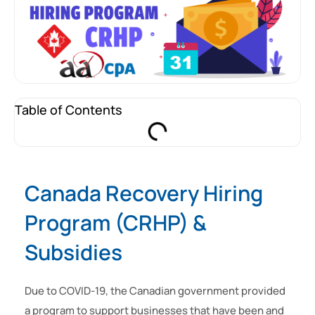
Table of Contents
Canada Recovery Hiring
Program (CRHP) &
Subsidies
Due to COVID-19, the Canadian government provided
a program to support businesses that have been and