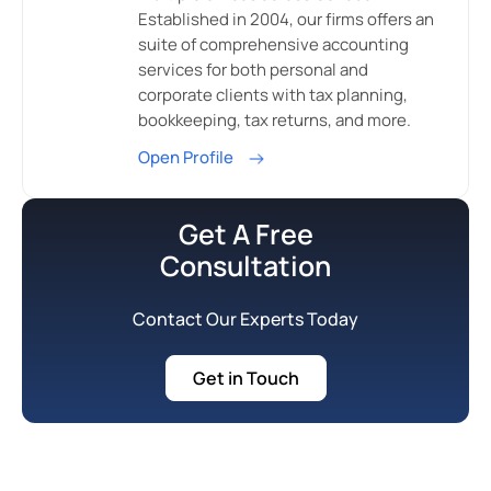
Established in 2004, our firms offers an
suite of comprehensive accounting
services for both personal and
corporate clients with tax planning,
bookkeeping, tax returns, and more.
Open Profile
Get A Free
Consultation
Contact Our Experts Today
Get in Touch