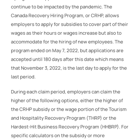
continue to be impacted by the pandemic. The
Canada Recovery Hiring Program, or CRHP, allows
employers to apply for subsidies to cover part of their
wages as their hours or wages increase but also to
accommodate for the hiring of new employees. The
program ended on May 7, 2022, but applications are
accepted until 180 days after this date which means
that November 3, 2022, is the last day to apply for the
last period.
During each claim period, employers can claim the
higher of the following options, either the higher of
the CRHP subsidy or the wage portion of the Tourism
and Hospitality Recovery Program (THRP) or the
Hardest-Hit Business Recovery Program (HHBRP). For
specific calculators on the subsidy or more