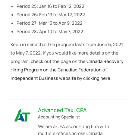
Period 25: Jan 16 to Feb 12, 2022
Period 26: Feb 13 to Mar 12, 2022
Period 27: Mar 13 to Apr 9, 2022
Period 28: Apr 10 to May 7, 2022
Keep in mind that the program lasts from June 6, 2021
to May 7, 2022. If you would like more details on the
program, check out the page on the
Canada Recovery
Hiring Program on the Canadian Federation of
Independent Business website by clicking here
.
Advanced Tax, CPA
Accounting Specialist
We are a CPA accounting firm with
multiple offices across Canada.