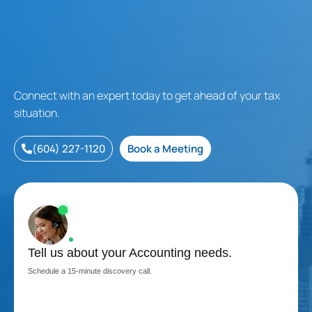
Connect with an expert today to get ahead of your tax
situation.
(604) 227-1120
Book a Meeting
Tell us about your Accounting needs.
Schedule a 15-minute discovery call.