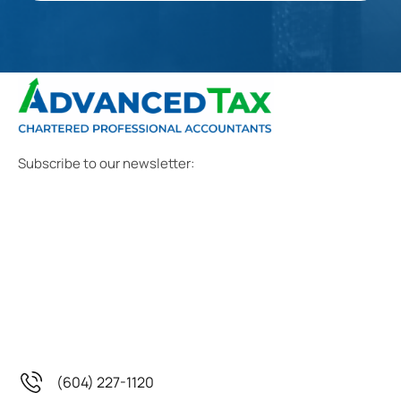
Subscribe to our newsletter:
(604) 227-1120