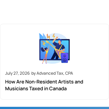
July 27, 2026
How Are Non-Resident Artists and
Musicians Taxed in Canada