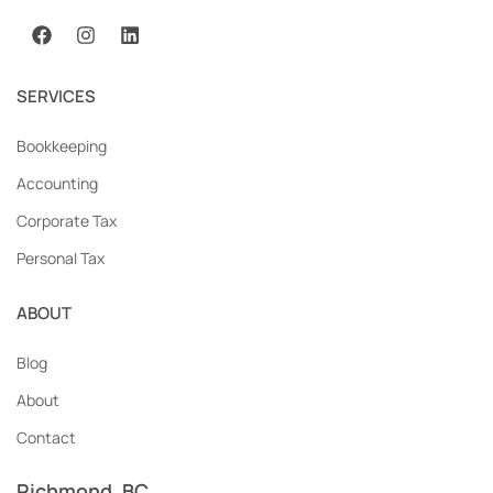
SERVICES
Bookkeeping
Accounting
Corporate Tax
Personal Tax
ABOUT
Blog
About
Contact
Richmond, BC