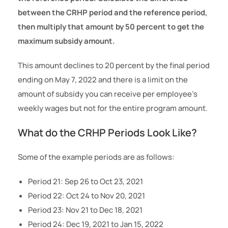
between the CRHP period and the reference period,
then multiply that amount by 50 percent to get the
maximum subsidy amount.
This amount declines to 20 percent by the final period
ending on May 7, 2022 and there is a limit on the
amount of subsidy you can receive per employee’s
weekly wages but not for the entire program amount.
What do the CRHP Periods Look Like?
Some of the example periods are as follows:
Period 21: Sep 26 to Oct 23, 2021
Period 22: Oct 24 to Nov 20, 2021
Period 23: Nov 21 to Dec 18, 2021
Period 24: Dec 19, 2021 to Jan 15, 2022