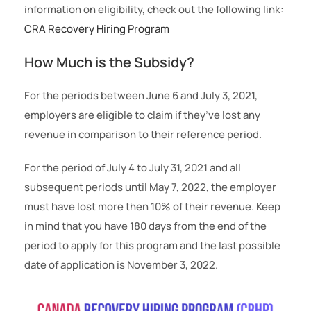
information on eligibility, check out the following link:
CRA Recovery Hiring Program
How Much is the Subsidy?
For the periods between June 6 and July 3, 2021,
employers are eligible to claim if they’ve lost any
revenue in comparison to their reference period.
For the period of July 4 to July 31, 2021 and all
subsequent periods until May 7, 2022, the employer
must have lost more then 10% of their revenue. Keep
in mind that you have 180 days from the end of the
period to apply for this program and the last possible
date of application is November 3, 2022.