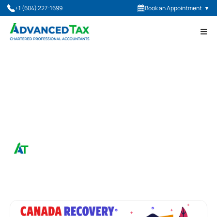
+1 (604) 227-1699
Book an Appointment
▼
May 12, 2022
Canada Recovery Hiring
Program
Advanced Tax, CPA