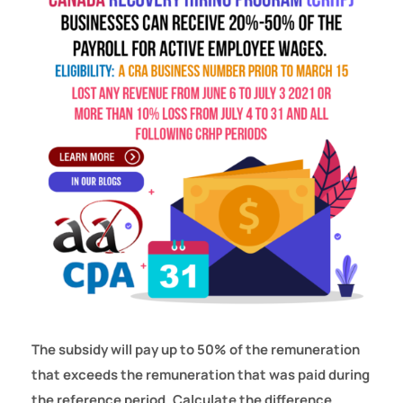
The subsidy will pay up to 50% of the remuneration
that exceeds the remuneration that was paid during
the reference period. Calculate the difference