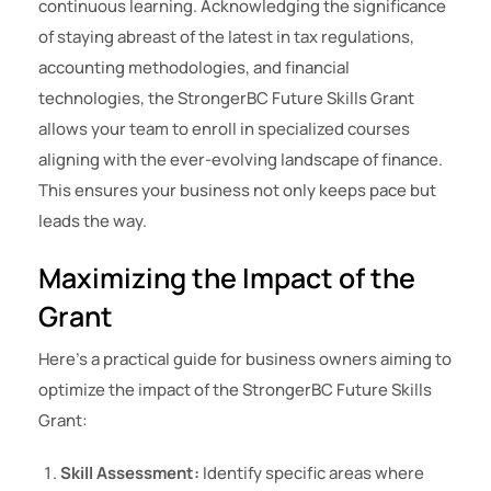
continuous learning. Acknowledging the significance
of staying abreast of the latest in tax regulations,
accounting methodologies, and financial
technologies, the StrongerBC Future Skills Grant
allows your team to enroll in specialized courses
aligning with the ever-evolving landscape of finance.
This ensures your business not only keeps pace but
leads the way.
Maximizing the Impact of the
Grant
Here’s a practical guide for business owners aiming to
optimize the impact of the StrongerBC Future Skills
Grant:
Skill Assessment:
Identify specific areas where