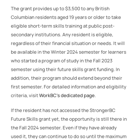
The grant provides up to $3,500 to any British
Columbian residents aged 19 years or older to take
eligible short-term skills training at public post-
secondary institutions. Any resident is eligible,
regardless of their financial situation or needs. It will
be available in the Winter 2024 semester for learners
who started a program of study in the Fall 2023
semester using their future skills grant funding. In
addition, their program should extend beyond their
first semester. For detailed information and eligibility
criteria, visit
WorkBC’s dedicated page
.
If the resident has not accessed the StrongerBC
Future Skills grant yet, the opportunity is still there in
the Fall 2024 semester. Even if they have already
used it, they can continue to do so until the maximum