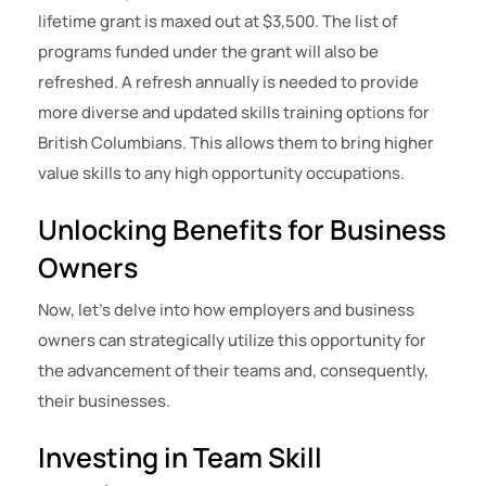
lifetime grant is maxed out at $3,500. The list of
programs funded under the grant will also be
refreshed. A refresh annually is needed to provide
more diverse and updated skills training options for
British Columbians. This allows them to bring higher
value skills to any high opportunity occupations.
Unlocking Benefits for Business
Owners
Now, let’s delve into how employers and business
owners can strategically utilize this opportunity for
the advancement of their teams and, consequently,
their businesses.
Investing in Team Skill