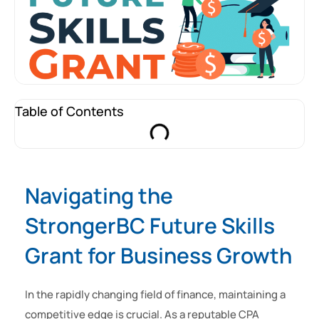
Table of Contents
Navigating the
StrongerBC Future Skills
Grant for Business Growth
In the rapidly changing field of finance, maintaining a
competitive edge is crucial. As a reputable CPA