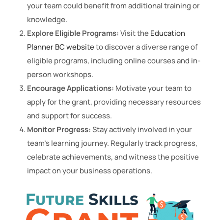
your team could benefit from additional training or
knowledge.
Explore Eligible Programs:
Visit the
Education
Planner BC website
to discover a diverse range of
eligible programs, including online courses and in-
person workshops.
Encourage Applications:
Motivate your team to
apply for the grant, providing necessary resources
and support for success.
Monitor Progress:
Stay actively involved in your
team’s learning journey. Regularly track progress,
celebrate achievements, and witness the positive
impact on your business operations.