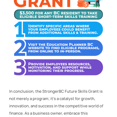
In conclusion, the StrongerBC Future Skills Grant is
not merely a program; it’s a catalyst for growth,
innovation, and success in the competitive world of
finance. As a business owner, embrace this