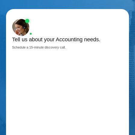
Tell us about your Accounting needs.
Schedule a 15-minute discovery call.