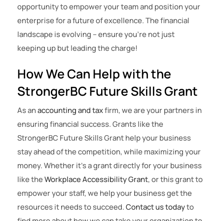
opportunity to empower your team and position your
enterprise for a future of excellence. The financial
landscape is evolving – ensure you’re not just
keeping up but leading the charge!
How We Can Help with the
StrongerBC Future Skills Grant
As an
accounting and tax
firm, we are your partners in
ensuring financial success. Grants like the
StrongerBC Future Skills Grant help your business
stay ahead of the competition, while maximizing your
money. Whether it’s a grant directly for your business
like the
Workplace Accessibility Grant
, or this grant to
empower your staff, we help your business get the
resources it needs to succeed.
Contact us today
to
find more about how we can take your organization to