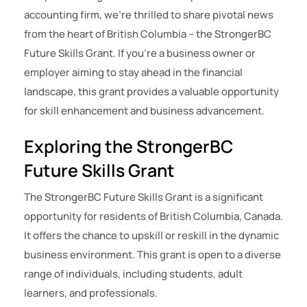
accounting firm, we’re thrilled to share pivotal news
from the heart of British Columbia – the StrongerBC
Future Skills Grant. If you’re a business owner or
employer aiming to stay ahead in the financial
landscape, this grant provides a valuable opportunity
for skill enhancement and business advancement.
Exploring the StrongerBC
Future Skills Grant
The StrongerBC Future Skills Grant is a significant
opportunity for residents of British Columbia, Canada.
It offers the chance to upskill or reskill in the dynamic
business environment. This grant is open to a diverse
range of individuals, including students, adult
learners, and professionals.