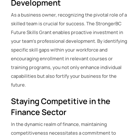
Development
As a business owner, recognizing the pivotal role of a
skilled team is crucial for success. The StrongerBC
Future Skills Grant enables proactive investment in
your team’s professional development. By identifying
specific skill gaps within your workforce and
encouraging enrollment in relevant courses or
training programs, you not only enhance individual
capabilities but also fortify your business for the
future.
Staying Competitive in the
Finance Sector
In the dynamic realm of finance, maintaining
competitiveness necessitates a commitment to