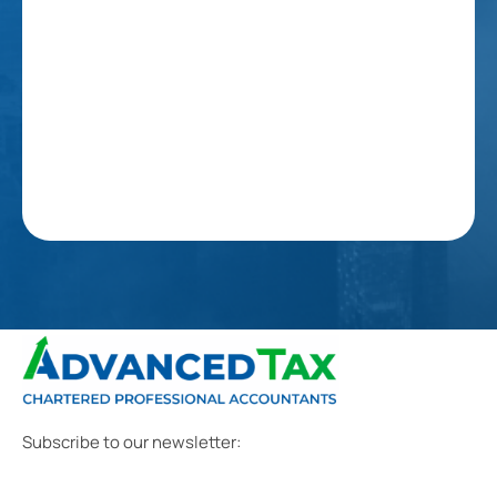
Subscribe to our newsletter: