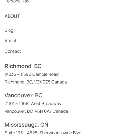
Personal Tax
ABOUT
Blog
About
Contact
Richmond, BC
#235 – 11590 Cambie Road
Richmond, BC, V6X 3Z5 Canada
Vancouver, BC
#101 – 1068, West Broadway
Vancouver, BC, V6H 0A7 Canada
Mississauga, ON
Suite 103 – 4625, Sherwoodtowne Blvd