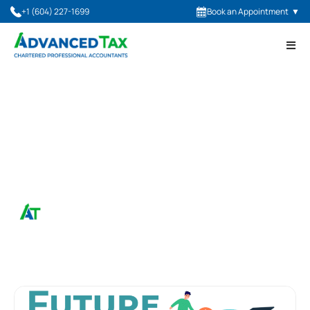
+1 (604) 227-1699
Book an Appointment
▼
November 30, 2023
StrongerBC Future Skills
Grant
Advanced Tax, CPA