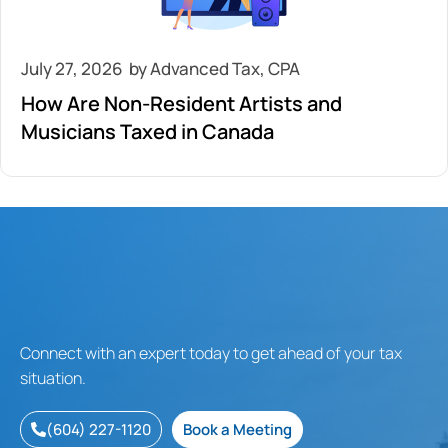
July 27, 2026
How Are Non-Resident Artists and
Musicians Taxed in Canada
Connect with an expert today to get ahead of your tax
situation.
(604) 227-1120
Book a Meeting