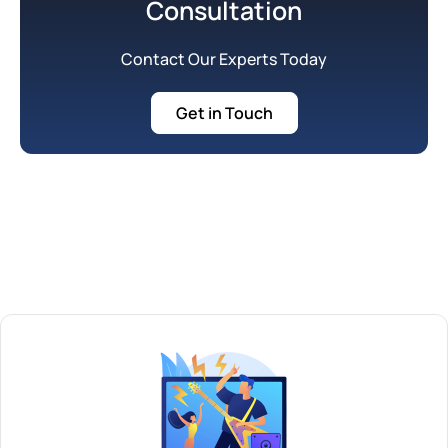
Consultation
Contact Our Experts Today
Get in Touch