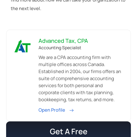
the next level.
Advanced Tax, CPA
Accounting Specialist
We are a CPA accounting firm with
multiple offices across Canada.
Established in 2004, our firms offers an
suite of comprehensive accounting
services for both personal and
corporate clients with tax planning,
bookkeeping, tax returns, and more.
Open Profile
Get A Free