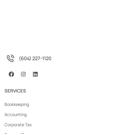
(604) 227-1120
SERVICES
Bookkeeping
Accounting
Corporate Tax