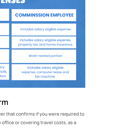
orm
r that confirms if you were required to
office or covering travel costs, as a