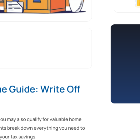
 Guide: Write Off
u may also qualify for valuable home
tants break down everything you need to
your tax savings.