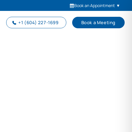
Book an Appointment
▼
+1 (604) 227-1699
Book a Meeting