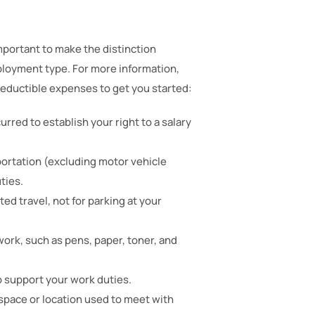
portant to make the distinction
loyment type. For more information,
 deductible expenses to get you started:
urred to establish your right to a salary
portation (excluding motor vehicle
ties.
ed travel, not for parking at your
ork, such as pens, paper, toner, and
to support your work duties.
space or location used to meet with