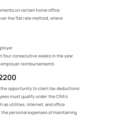
ements on certain home office
er the flat rate method, where
ployer
t four consecutive weeks in the year
no employer reimbursements
T2200
 the opportunity to claim tax deductions
oyees must qualify under the CRA’s
s utilities, internet, and office
set the personal expenses of maintaining