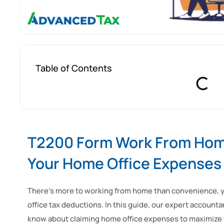
Table of Contents
T2200 Form Work From Home
Your Home Office Expenses
There’s more to working from home than convenience, yo
office tax deductions. In this guide, our expert accoun
know about claiming home office expenses to maximize 