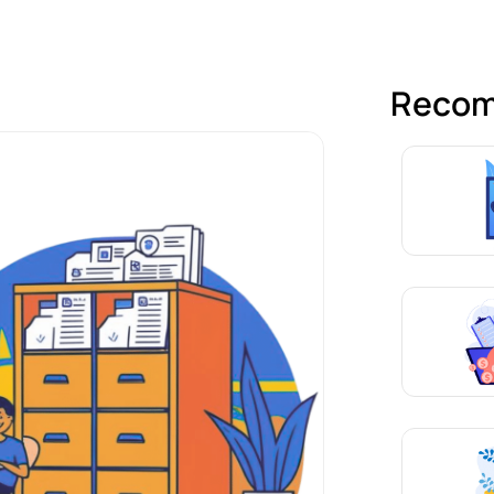
Recom