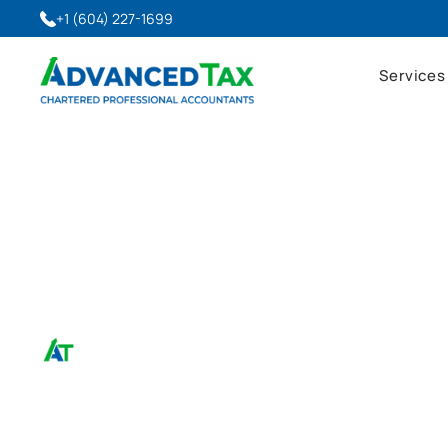
+1 (604) 227-1699
Services
April 21, 2025
T2200 Work From Ho
Advanced Tax, CPA