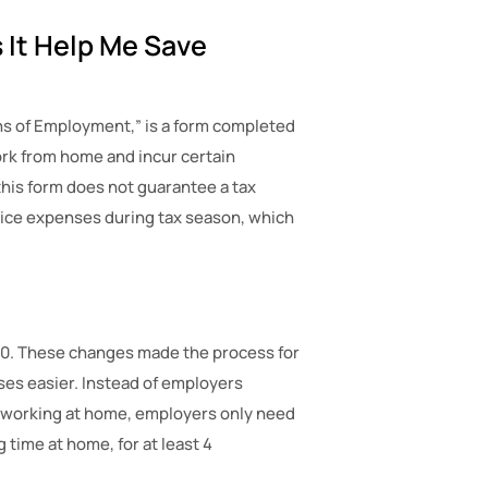
 It Help Me Save
ns of Employment,” is a form completed
ork from home and incur certain
his form does not guarantee a tax
fice expenses during tax season, which
00. These changes made the process for
es easier. Instead of employers
 working at home, employers only need
time at home, for at least 4