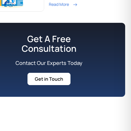
Read More
Get A Free
Consultation
Contact Our Experts Today
Get in Touch