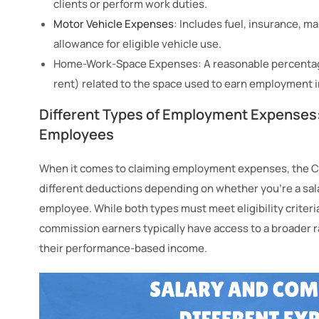
clients or perform work duties.
Motor Vehicle Expenses
: Includes fuel, insurance, ma
allowance for eligible vehicle use.
Home-Work-Space Expenses: A reasonable percentage 
rent) related to the space used to earn employment 
Different Types of Employment Expenses
Employees
​​When it comes to claiming employment expenses, the
different deductions depending on whether you’re a sa
employee. While both types must meet eligibility criter
commission earners typically have access to a broader r
their performance-based income.