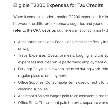
Eligible T2200 Expenses for Tax Credits
When it comes to understanding T2200 expenses, it’s im
between the different expense categories and your emp
refer to the CRA website
, but here’s a list of commonly
Accounting and Legal Fees: Legal fees specifically inc
or wages.
Travel Expenses: Costs for meals, lodging, and trans
expenses) incurred while performing employment du
Parking: Only eligible when incurred during work-relat
regular place of employment.
Office Supplies: Consumable items used directly for w
cleaning supplies.
Assistant’s Salary: Wages paid to an assistant hired 
Office Rent: The amount paid to rent a separate work