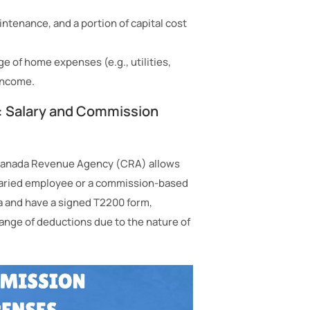
intenance, and a portion of capital cost
of home expenses (e.g., utilities,
income.
: Salary and Commission
 Canada Revenue Agency (CRA) allows
laried employee or a commission-based
ia and have a signed T2200 form,
ange of deductions due to the nature of