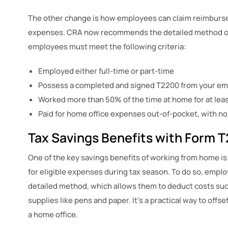
The other change is how employees can claim reimburs
expenses. CRA now recommends the detailed method ov
employees must meet the following criteria:
Employed either full-time or part-time
Possess a completed and signed T2200 from your em
Worked more than 50% of the time at home for at leas
Paid for home office expenses out-of-pocket, with 
Tax Savings Benefits with Form 
One of the key savings benefits of working from home is
for eligible expenses during tax season. To do so, empl
detailed method, which allows them to deduct costs such a
supplies like pens and paper. It’s a practical way to off
a home office.