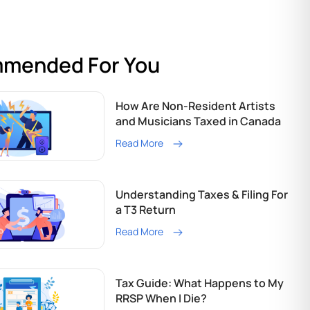
mended For You
How Are Non-Resident Artists
and Musicians Taxed in Canada
Read More
Understanding Taxes & Filing For
a T3 Return
Read More
Tax Guide: What Happens to My
RRSP When I Die?