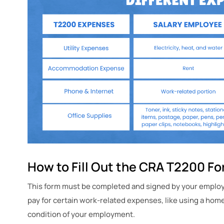
How to Fill Out the CRA T2200 F
This form must be completed and signed by your employe
pay for certain work-related expenses, like using a home 
condition of your employment.