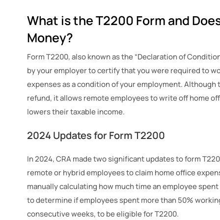
What is the T2200 Form and Does
Money?
Form T2200, also known as the “Declaration of Conditio
by your employer to certify that you were required to w
expenses as a condition of your employment. Although t
refund, it allows remote employees to write off home of
lowers their taxable income.
2024 Updates for Form T2200
In 2024, CRA made two significant updates to form T22
remote or hybrid employees to claim home office expens
manually calculating how much time an employee spent
to determine if employees spent more than 50% working 
consecutive weeks, to be eligible for T2200.