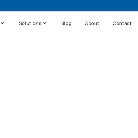
Solutions
Blog
About
Contact
me