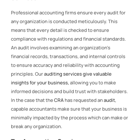
Professional accounting firms ensure every audit for
any organization is conducted meticulously. This
means that every detail is checked to ensure
compliance with regulations and financial standards.
An audit involves examining an organization’s
financial records, transactions, and internal controls
to ensure accuracy and reliability with accounting
principles. Our
auditing services give valuable
insights for your business,
allowing you to make
informed decisions and build trust with stakeholders.
In the case that the
CRA
has requested an
audit
,
capable accountants make sure that your business is
minimally impacted by the process which can make or
break any organization.