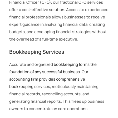
Financial Officer (CFO), our fractional CFO services
offer a cost-effective solution. Access to experienced
financial professionals allows businesses to receive
expert guidance in analyzing financial data, creating
budgets, and developing financial strategies without
the overhead of a full-time executive.
Bookkeeping Services
Accurate and organized
bookkeeping forms the
foundation of any successful business
. Our
accounting firm provides comprehensive
bookkeeping
services, meticulously maintaining
financial records, reconciling accounts, and
generating financial reports. This frees up business
owners to concentrate on core operations.