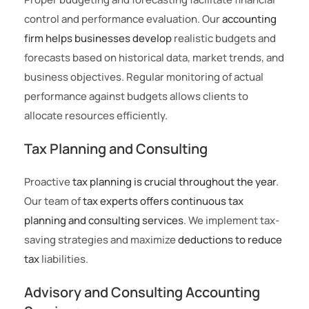
control and performance evaluation. Our
accounting
firm helps businesses develop
realistic budgets and
forecasts based on historical data, market trends, and
business objectives. Regular monitoring of actual
performance against budgets allows clients to
allocate resources efficiently.
Tax Planning and Consulting
Proactive
tax planning is crucial throughout the year
.
Our team of
tax experts offers continuous tax
planning and consulting services
. We implement tax-
saving strategies and maximize
deductions to reduce
tax
liabilities.
Advisory and Consulting Accounting