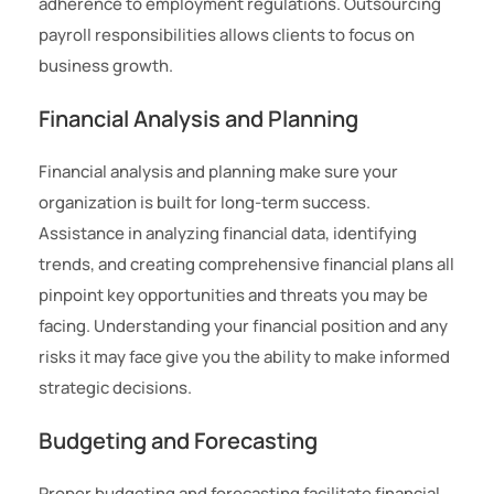
adherence to employment regulations. Outsourcing
payroll responsibilities allows clients to focus on
business growth.
Financial Analysis and Planning
Financial analysis and planning make sure your
organization is built for long-term success.
Assistance in analyzing financial data, identifying
trends, and creating comprehensive financial plans all
pinpoint key opportunities and threats you may be
facing. Understanding your financial position and any
risks it may face give you the ability to make informed
strategic decisions.
Budgeting and Forecasting
Proper budgeting and forecasting facilitate financial