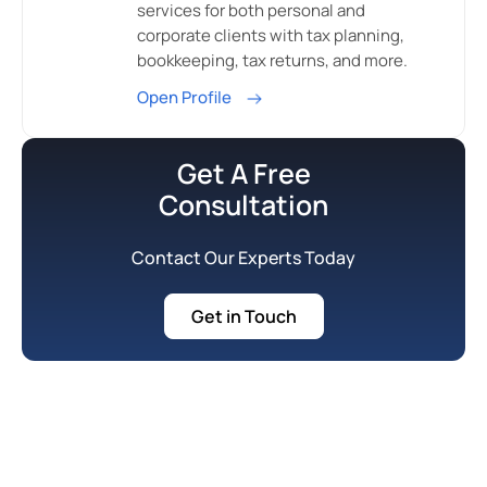
services for both personal and
corporate clients with tax planning,
bookkeeping, tax returns, and more.
Open Profile
Get A Free
Consultation
Contact Our Experts Today
Get in Touch