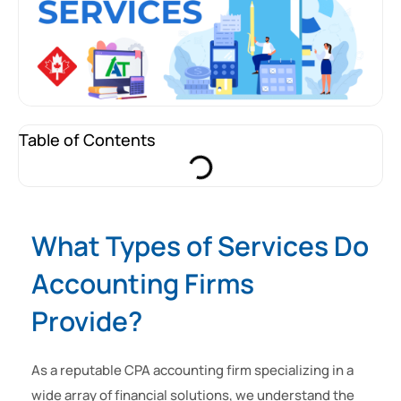
Table of Contents
What Types of Services Do
Accounting Firms
Provide?
As a reputable CPA accounting firm specializing in a
wide array of financial solutions, we understand the