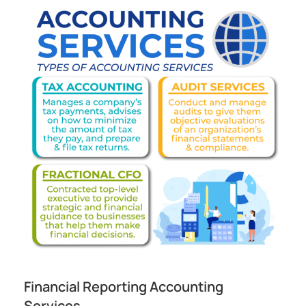
Financial Reporting Accounting
Services