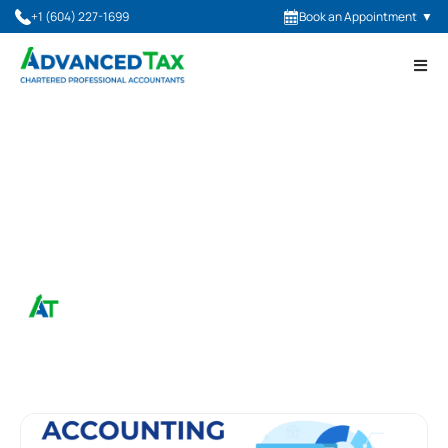
+1 (604) 227-1699
Book an Appointment
▼
July 20, 2023
Types Of Accounting
Services
Advanced Tax, CPA