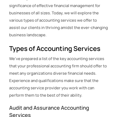
significance of effective financial management for
businesses of all sizes. Today, we will explore the
various types of accounting services we offer to
assist our clients in thriving amidst the ever-changing
business landscape.
Types of Accounting Services
We’ve prepared a list of the key accounting services
that your professional accounting firm should offer to
meet any organizations diverse financial needs.
Experience and qualifications make sure that the
accounting service provider you work with can
perform them to the best of their ability.
Audit and Assurance Accounting
Services