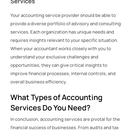
Services
Your accounting service provider should be able to
provide a diverse portfolio of advisory and consulting
services. Each organization has unique needs and
requires insights relevant to your specific situation.
When your accountant works closely with you to
understand your exclusive challenges and
opportunities, they can give critical insights to
improve financial processes, internal controls, and
overall business efficiency.
What Types of Accounting
Services Do You Need?
In conclusion, accounting services are pivotal for the
financial success of businesses. From audits and tax