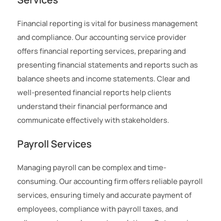
Financial reporting is vital for business management
and compliance. Our accounting service provider
offers financial reporting services, preparing and
presenting financial statements and reports such as
balance sheets and income statements. Clear and
well-presented financial reports help clients
understand their financial performance and
communicate effectively with stakeholders.
Payroll Services
Managing payroll can be complex and time-
consuming. Our accounting firm offers reliable payroll
services, ensuring timely and accurate payment of
employees, compliance with payroll taxes, and