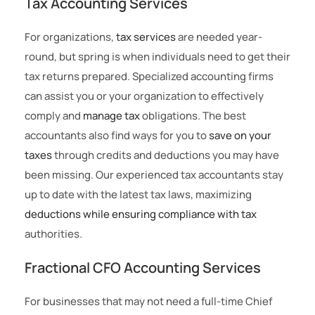
Tax Accounting Services
For organizations,
tax services
are needed year-
round, but spring is when individuals need to get their
tax returns prepared. Specialized accounting firms
can assist you or your organization to effectively
comply and
manage tax
obligations. The best
accountants also find ways for you to
save on your
taxes
through credits and deductions you may have
been missing. Our experienced tax accountants stay
up to date with the latest tax laws, maximizing
deductions while ensuring compliance with tax
authorities.
Fractional CFO Accounting Services
For businesses that may not need a full-time Chief