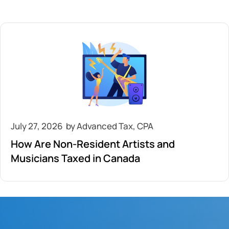
July 27, 2026
How Are Non-Resident Artists and
Musicians Taxed in Canada