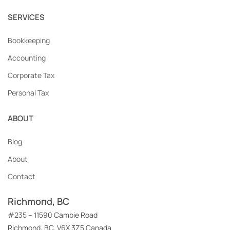
SERVICES
Bookkeeping
Accounting
Corporate Tax
Personal Tax
ABOUT
Blog
About
Contact
Richmond, BC
#235 – 11590 Cambie Road
Richmond, BC, V6X 3Z5 Canada