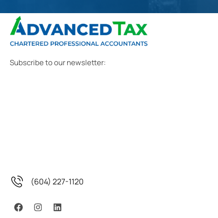
Subscribe to our newsletter:
(604) 227-1120