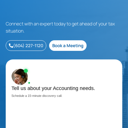
Connect with an expert today to get ahead of your tax
situation.
(604) 227-1120
Book a Meeting
Tell us about your Accounting needs.
Schedule a 15-minute discovery call.