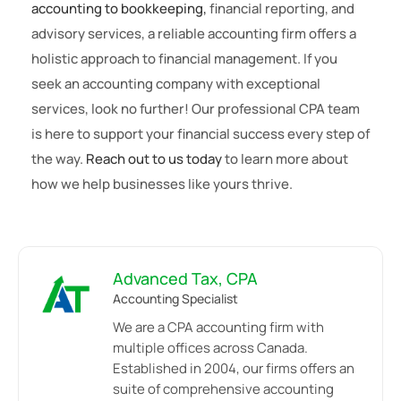
accounting to bookkeeping,
financial reporting, and
advisory services, a reliable accounting firm offers a
holistic approach to financial management. If you
seek an accounting company with exceptional
services, look no further! Our professional CPA team
is here to support your financial success every step of
the way.
Reach out to us today
to learn more about
how we help businesses like yours thrive.
Advanced Tax, CPA
Accounting Specialist
We are a CPA accounting firm with
multiple offices across Canada.
Established in 2004, our firms offers an
suite of comprehensive accounting