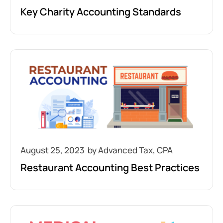
Key Charity Accounting Standards
August 25, 2023
Restaurant Accounting Best Practices