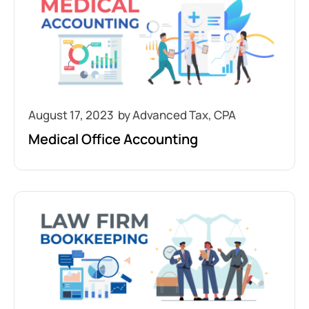
August 17, 2023
Medical Office Accounting