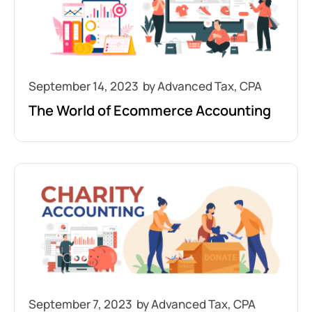
September 14, 2023
The World of Ecommerce Accounting
September 7, 2023