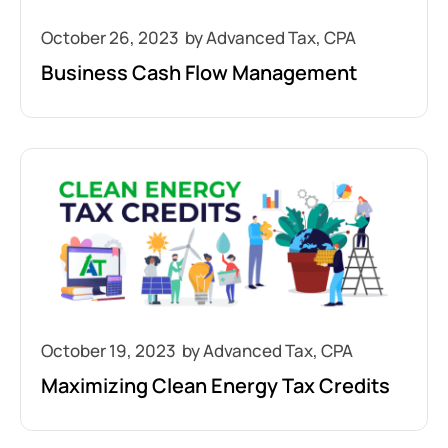
October 26, 2023
Business Cash Flow Management
October 19, 2023
Maximizing Clean Energy Tax Credits