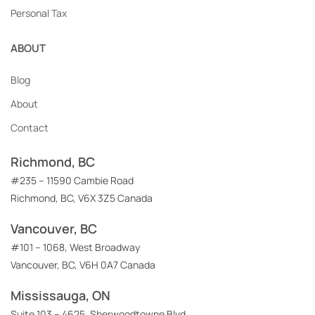
Personal Tax
ABOUT
Blog
About
Contact
Richmond, BC
#235 – 11590 Cambie Road
Richmond, BC, V6X 3Z5 Canada
Vancouver, BC
#101 – 1068, West Broadway
Vancouver, BC, V6H 0A7 Canada
Mississauga, ON
Suite 103 – 4625, Sherwoodtowne Blvd